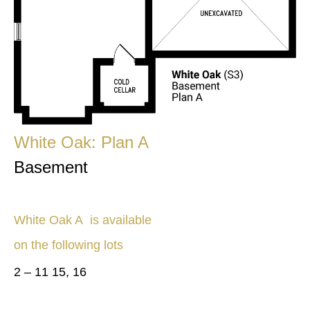
White Oak: Plan A
Basement
White Oak A
is available
on the following lots
2 – 11 15, 16