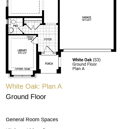
White Oak: Plan A
Ground Floor
General Room Spaces