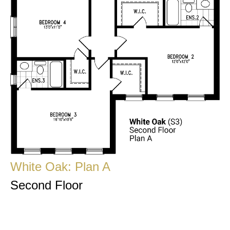
White Oak: Plan A
Second Floor