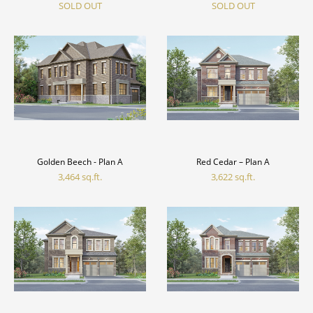
SOLD OUT
SOLD OUT
Golden Beech - Plan A
Red Cedar – Plan A
3,464 sq.ft.
3,622 sq.ft.