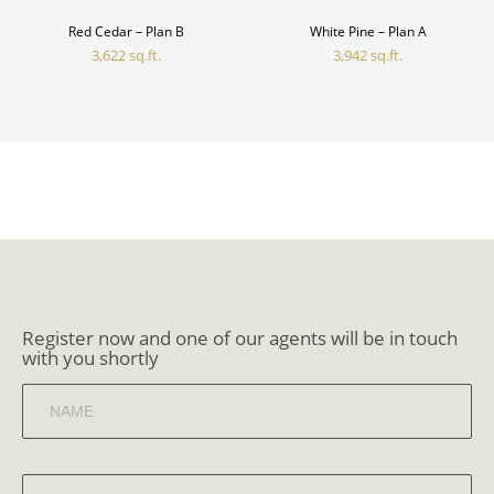
Red Cedar – Plan B
White Pine – Plan A
3,622 sq.ft.
3,942 sq.ft.
Register now and one of our agents will be in touch
with you shortly