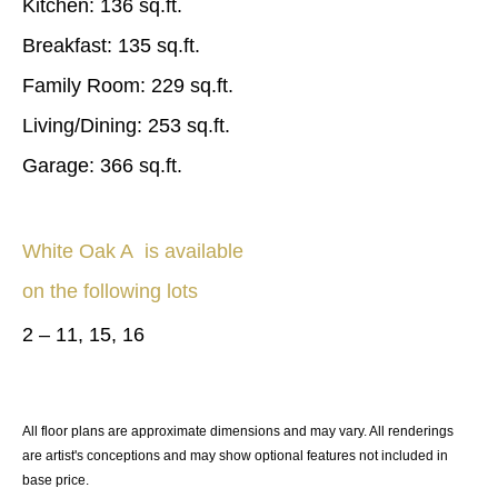
Kitchen: 136 sq.ft.
Breakfast: 135 sq.ft.
Family Room: 229 sq.ft.
Living/Dining: 253 sq.ft.
Garage: 366 sq.ft.
White Oak A
is available
on the following lots
2 – 11, 15, 16
All floor plans are approximate dimensions and may vary. All renderings
are artist's conceptions and may show optional features not included in
base price.