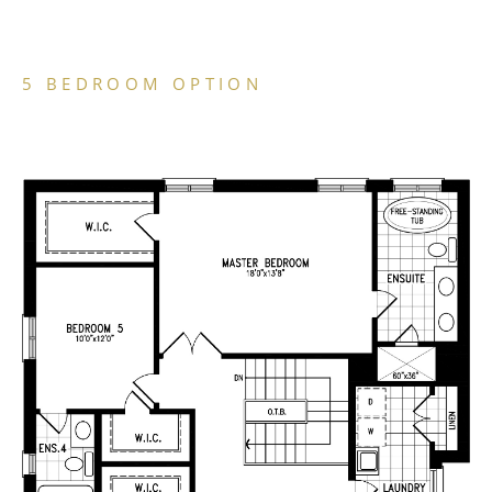
5 BEDROOM OPTION