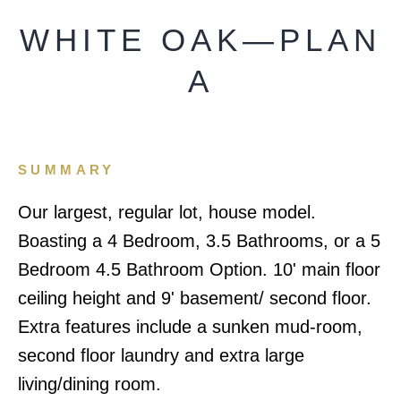
WHITE OAK—PLAN
A
SUMMARY
Our largest, regular lot, house model.
Boasting a 4 Bedroom, 3.5 Bathrooms, or a 5
Bedroom 4.5 Bathroom Option. 10' main floor
ceiling height and 9' basement/ second floor.
Extra features include a sunken mud-room,
second floor laundry and extra large
living/dining room.