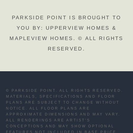
PARKSIDE POINT IS BROUGHT TO
YOU BY: UPPERVIEW HOMES &
MAPLEVIEW HOMES. © ALL RIGHTS
RESERVED.
© PARKSIDE POINT. ALL RIGHTS RESERVED.
MATERIALS, SPECIFICATIONS AND FLOOR
PLANS ARE SUBJECT TO CHANGE WITHOUT
NOTICE. ALL FLOOR PLANS ARE
APPROXIMATE DIMENSIONS AND MAY VARY.
ALL RENDERINGS ARE ARTIST'S
CONCEPTIONS AND MAY SHOW OPTIONAL
FEATURES NOT INCLUDED IN BASE PRICE.