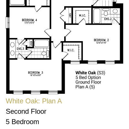
White Oak: Plan A
Second Floor
5 Bedroom