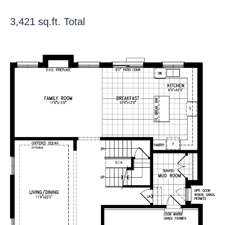
3,421 sq.ft. Total