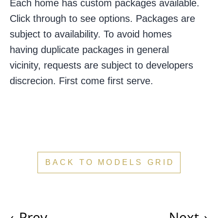
Each home has custom packages available.
Click through to see options.
Packages are
subject to availability. To avoid homes
having duplicate packages in general
vicinity, requests are subject to developers
discrecion. First come first serve.
BACK TO MODELS GRID
‹
Prev
Next
›