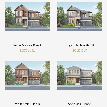
Sugar Maple – Plan A
Sugar Maple – Plan B
3,370 sq.ft.
SOLD OUT
White Oak – Plan B
White Oak – Plan C