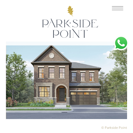
© Parkside Point