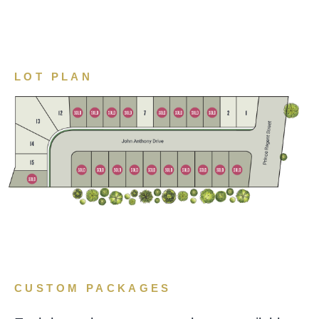
LOT PLAN
CUSTOM PACKAGES