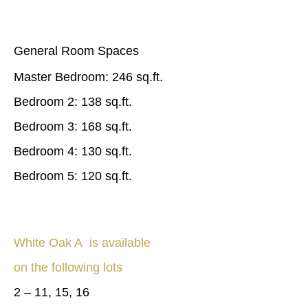
General Room Spaces
Master Bedroom: 246 sq.ft.
Bedroom 2: 138 sq.ft.
Bedroom 3: 168 sq.ft.
Bedroom 4: 130 sq.ft.
Bedroom 5: 120 sq.ft.
White Oak A is available
on the following lots
2 – 11, 15, 16