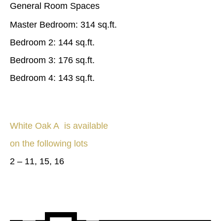
General Room Spaces
Master Bedroom: 314 sq.ft.
Bedroom 2: 144 sq.ft.
Bedroom 3: 176 sq.ft.
Bedroom 4: 143 sq.ft.
White Oak A is available
on the following lots
2 – 11, 15, 16