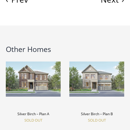
Other Homes
Silver Birch – Plan A
Silver Birch – Plan B
SOLD OUT
SOLD OUT