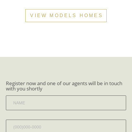
VIEW MODELS HOMES
Register now and one of our agents will be in touch
with you shortly