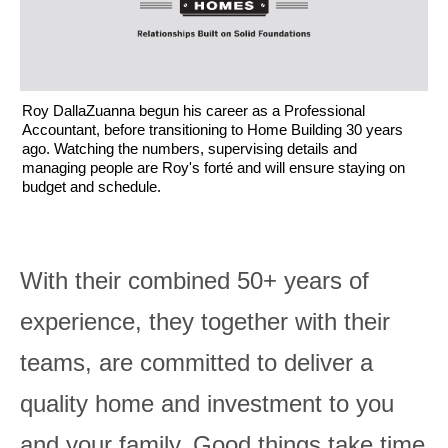
Roy DallaZuanna begun his career as a Professional
Accountant, before transitioning to Home Building 30 years
ago. Watching the numbers, supervising details and
managing people are Roy's forté and will ensure staying on
budget and schedule.
With their combined 50+ years of
experience, they together with their
teams, are committed to deliver a
quality home and investment to you
and your family. Good things take time