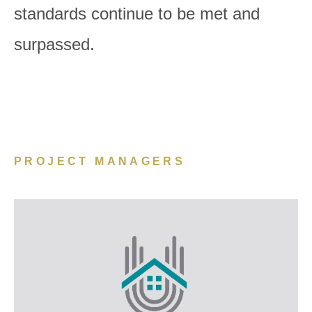
standards continue to be met and
surpassed.
PROJECT MANAGERS