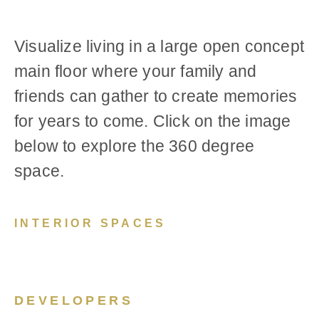
Visualize living in a large open concept
main floor where your family and
friends can gather to create memories
for years to come. Click on the image
below to explore the 360 degree
space.
INTERIOR SPACES
DEVELOPERS