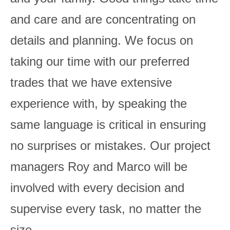
and care and are concentrating on
details and planning. We focus on
taking our time with our preferred
trades that we have extensive
experience with, by speaking the
same language is critical in ensuring
no surprises or mistakes. Our project
managers Roy and Marco will be
involved with every decision and
supervise every task, no matter the
size.