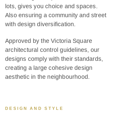
lots, gives you choice and spaces.
Also ensuring a community and street
with design diversification.
Approved by the Victoria Square
architectural control guidelines, our
designs comply with their standards,
creating a large cohesive design
aesthetic in the neighbourhood.
DESIGN AND STYLE