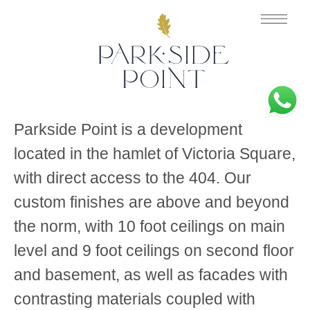
Parkside Point is a development
located in the hamlet of Victoria Square,
with direct access to the 404. Our
custom finishes are above and beyond
the norm, with 10 foot ceilings on main
level and 9 foot ceilings on second floor
and basement, as well as facades with
contrasting materials coupled with