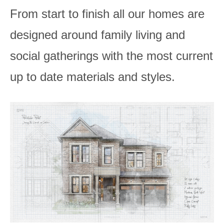
From start to finish all our homes are
designed around family living and
social gatherings with the most current
up to date materials and styles.