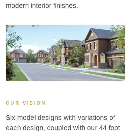
modern interior finishes.
OUR VISION
Six model designs with variations of
each design, coupled with our 44 foot