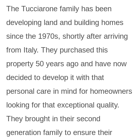
The Tucciarone family has been
developing land and building homes
since the 1970s, shortly after arriving
from Italy. They purchased this
property 50 years ago and have now
decided to develop it with that
personal care in mind for homeowners
looking for that exceptional quality.
They brought in their second
generation family to ensure their