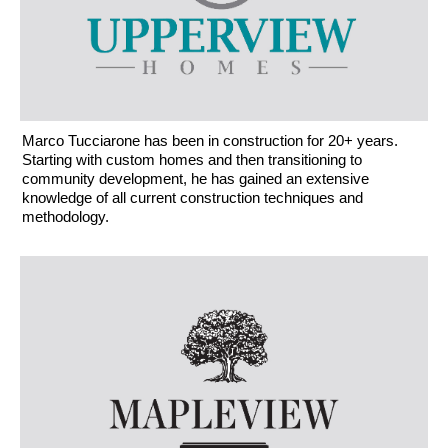
Marco Tucciarone has been in construction for 20+ years.
Starting with custom homes and then transitioning to
community development, he has gained an extensive
knowledge of all current construction techniques and
methodology.