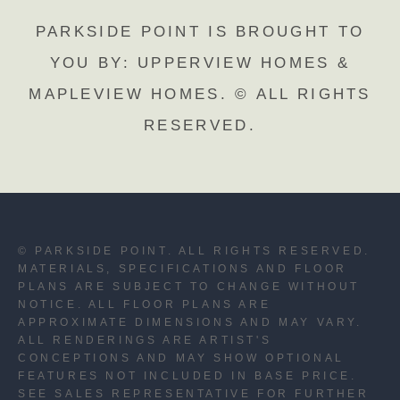
PARKSIDE POINT IS BROUGHT TO
YOU BY: UPPERVIEW HOMES &
MAPLEVIEW HOMES. © ALL RIGHTS
RESERVED.
© PARKSIDE POINT. ALL RIGHTS RESERVED.
MATERIALS, SPECIFICATIONS AND FLOOR
PLANS ARE SUBJECT TO CHANGE WITHOUT
NOTICE. ALL FLOOR PLANS ARE
APPROXIMATE DIMENSIONS AND MAY VARY.
ALL RENDERINGS ARE ARTIST'S
CONCEPTIONS AND MAY SHOW OPTIONAL
FEATURES NOT INCLUDED IN BASE PRICE.
SEE SALES REPRESENTATIVE FOR FURTHER