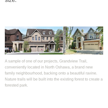
A sample of one of our projects, Grandview Trail,
conveniently located in North Oshawa, a brand new
family neighbourhood, backing onto a beautiful ravine.
Nature trails will be built into the existing forest to create a
forested park.